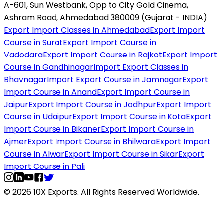
A-601, Sun Westbank, Opp to City Gold Cinema,
Ashram Road, Ahmedabad 380009 (Gujarat - INDIA)
Export Import Classes in Ahmedabad
Export Import
Course in Surat
Export Import Course in
Vadodara
Export Import Course in Rajkot
Export Import
Course in Gandhinagar
Import Export Classes in
Bhavnagar
Import Export Course in Jamnagar
Export
Import Course in Anand
Export Import Course in
Jaipur
Export Import Course in Jodhpur
Export Import
Course in Udaipur
Export Import Course in Kota
Export
Import Course in Bikaner
Export Import Course in
Ajmer
Export Import Course in Bhilwara
Export Import
Course in Alwar
Export Import Course in Sikar
Export
Import Course in Pali
© 2026 10X Exports. All Rights Reserved Worldwide.