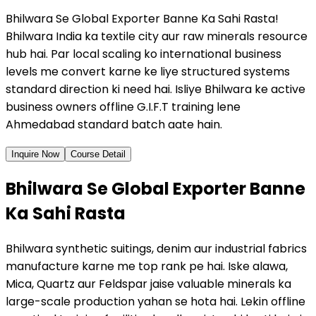
Bhilwara Se Global Exporter Banne Ka Sahi Rasta!
Bhilwara India ka textile city aur raw minerals resource
hub hai. Par local scaling ko international business
levels me convert karne ke liye structured systems
standard direction ki need hai. Isliye Bhilwara ke active
business owners offline G.I.F.T training lene
Ahmedabad standard batch aate hain.
Inquire Now
Course Detail
Bhilwara Se Global Exporter Banne
Ka Sahi Rasta
Bhilwara synthetic suitings, denim aur industrial fabrics
manufacture karne me top rank pe hai. Iske alawa,
Mica, Quartz aur Feldspar jaise valuable minerals ka
large-scale production yahan se hota hai. Lekin offline