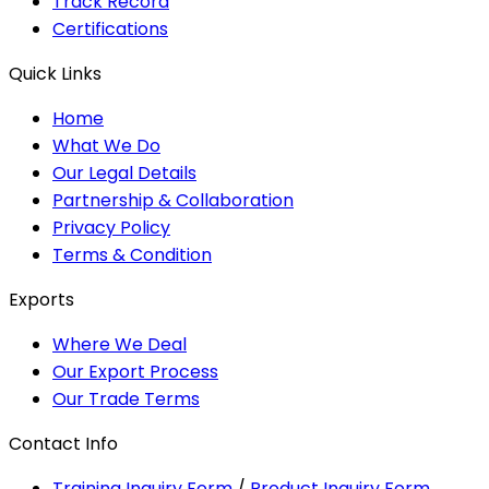
Track Record
Certifications
Quick Links
Home
What We Do
Our Legal Details
Partnership & Collaboration
Privacy Policy
Terms & Condition
Exports
Where We Deal
Our Export Process
Our Trade Terms
Contact Info
Training Inquiry Form
/
Product Inquiry Form