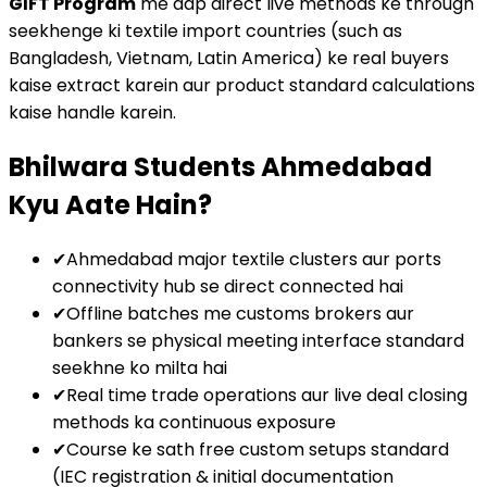
GIFT Program
me aap direct live methods ke through
seekhenge ki textile import countries (such as
Bangladesh, Vietnam, Latin America) ke real buyers
kaise extract karein aur product standard calculations
kaise handle karein.
Bhilwara Students Ahmedabad
Kyu Aate Hain?
✔
Ahmedabad major textile clusters aur ports
connectivity hub se direct connected hai
✔
Offline batches me customs brokers aur
bankers se physical meeting interface standard
seekhne ko milta hai
✔
Real time trade operations aur live deal closing
methods ka continuous exposure
✔
Course ke sath free custom setups standard
(IEC registration & initial documentation