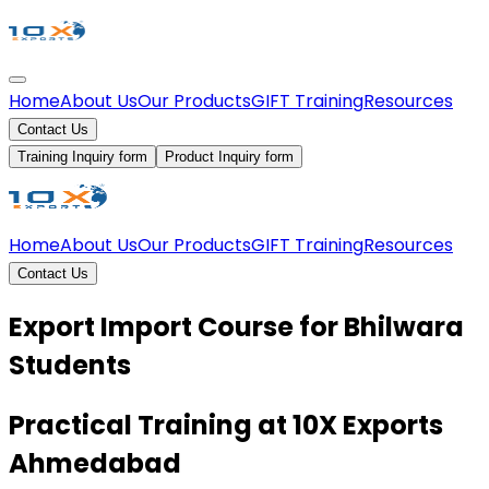
Home
About Us
Our Products
GIFT Training
Resources
Contact Us
Training Inquiry form
Product Inquiry form
Home
About Us
Our Products
GIFT Training
Resources
Contact Us
Export Import Course for Bhilwara
Students
Practical Training at 10X Exports
Ahmedabad