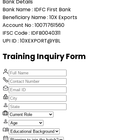
Bank Details
Bank Name :
IDFC First Bank
Beneficiary Name :
10X Exports
Account No :
10071761560
IFSC Code :
IDFB0040311
UPI ID :
10XEXPORT@YBL
Training Inquiry
Form