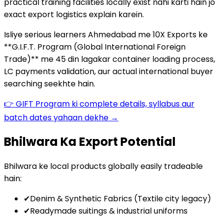
practical training facilities locally exist nahi karti hain jo
exact export logistics explain karein.
Isliye serious learners Ahmedabad me 10X Exports ke
**G.I.F.T. Program (Global International Foreign
Trade)** me 45 din lagakar container loading process,
LC payments validation, aur actual international buyer
searching seekhte hain.
👉 GIFT Program ki complete details, syllabus aur
batch dates yahaan dekhe →
Bhilwara Ka Export Potential
Bhilwara ke local products globally easily tradeable
hain:
✔
Denim & Synthetic Fabrics (Textile city legacy)
✔
Readymade suitings & industrial uniforms