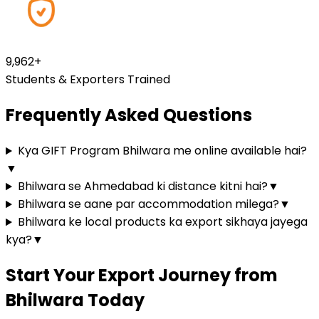
9,979
+
Students & Exporters Trained
Frequently Asked Questions
Kya GIFT Program Bhilwara me online available hai?
▼
Bhilwara se Ahmedabad ki distance kitni hai?
▼
Bhilwara se aane par accommodation milega?
▼
Bhilwara ke local products ka export sikhaya jayega
kya?
▼
Start Your Export Journey from
Bhilwara Today