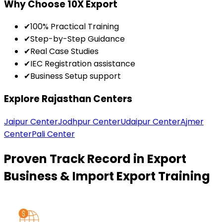
Why Choose 10X Export
✔
100% Practical Training
✔
Step-by-Step Guidance
✔
Real Case Studies
✔
IEC Registration assistance
✔
Business Setup support
Explore Rajasthan Centers
Jaipur Center
Jodhpur Center
Udaipur Center
Ajmer
Center
Pali Center
Proven Track Record in Export
Business & Import Export Training