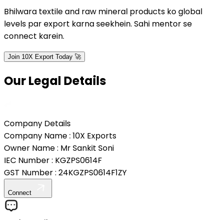
Bhilwara textile and raw mineral products ko global
levels par export karna seekhein. Sahi mentor se
connect karein.
Join 10X Export Today 🚀
Our Legal
Details
Company Details
Company Name :
10X Exports
Owner Name :
Mr Sankit Soni
IEC Number :
KGZPS0614F
GST Number :
24KGZPS0614F1ZY
Connect