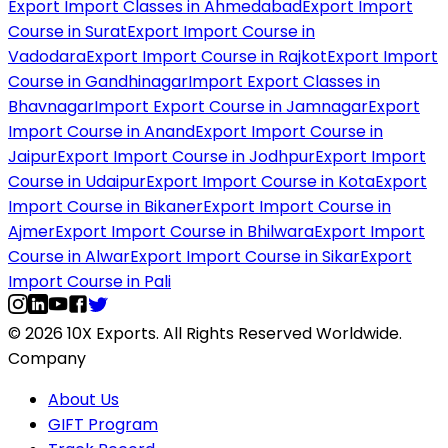
Export Import Classes in Ahmedabad
Export Import
Course in Surat
Export Import Course in
Vadodara
Export Import Course in Rajkot
Export Import
Course in Gandhinagar
Import Export Classes in
Bhavnagar
Import Export Course in Jamnagar
Export
Import Course in Anand
Export Import Course in
Jaipur
Export Import Course in Jodhpur
Export Import
Course in Udaipur
Export Import Course in Kota
Export
Import Course in Bikaner
Export Import Course in
Ajmer
Export Import Course in Bhilwara
Export Import
Course in Alwar
Export Import Course in Sikar
Export
Import Course in Pali
© 2026 10X Exports. All Rights Reserved Worldwide.
Company
About Us
GIFT Program