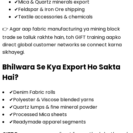
✔
Mica & Quartz minerals export
✔
Feldspar & Iron Ore shipping
✔
Textile accessories & chemicals
👉 Agar aap fabric manufacturing ya mining block
trade se talluk rakhte hain, toh GIFT training aapko
direct global customer networks se connect karna
sikhayegi.
Bhilwara Se Kya Export Ho Sakta
Hai?
✔
Denim Fabric rolls
✔
Polyester & Viscose blended yarns
✔
Quartz lumps & fine mineral powder
✔
Processed Mica sheets
✔
Readymade apparel segments