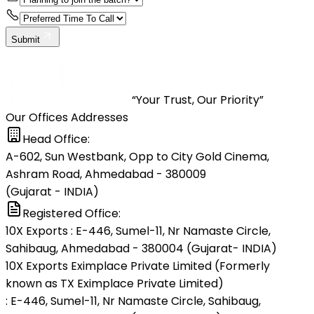
Submit
“Your Trust, Our Priority”
Our Offices Addresses
Head Office:
A-602, Sun Westbank, Opp to City Gold Cinema,
Ashram Road, Ahmedabad - 380009
(Gujarat - INDIA)
Registered Office:
10X Exports : E-446, Sumel-11, Nr Namaste Circle,
Sahibaug, Ahmedabad - 380004 (Gujarat- INDIA)
10X Exports Eximplace Private Limited (Formerly
known as TX Eximplace Private Limited)
: E-446, Sumel-11, Nr Namaste Circle, Sahibaug,