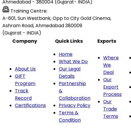
Ahmedabad - 380004 (Gujarat- INDIA)
Training Centre:
A-601, Sun Westbank, Opp to City Gold Cinema,
Ashram Road, Ahmedabad 380009
(Gujarat - INDIA)
Company
Quick Links
Exports
Home
Where
What We Do
We
About Us
Our Legal
Deal
GIFT
Details
Our
Program
Partnership
Export
Track
&
Process
Record
Collaboration
Our
Certifications
Privacy Policy
Trade
Terms &
Terms
Condition