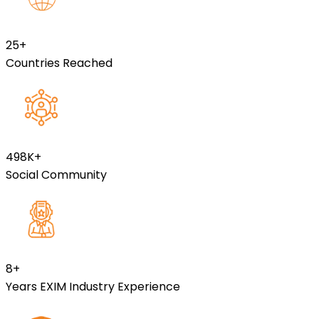
25
+
Countries Reached
499
K+
Social Community
8
+
Years EXIM Industry Experience