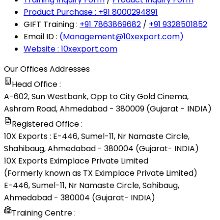
Product Purchase : +91 8000294891
GIFT Training :
+91 7863869682
/
+91 9328501852
Email ID :
(Management@10xexport.com)
Website : 10xexport.com
Our Offices Addresses
Head Office :
A-602, Sun Westbank, Opp to City Gold Cinema,
Ashram Road, Ahmedabad - 380009 (Gujarat - INDIA)
Registered Office :
10X Exports : E-446, Sumel-11, Nr Namaste Circle,
Shahibaug, Ahmedabad - 380004 (Gujarat- INDIA)
10X Exports Eximplace Private Limited
(Formerly known as TX Eximplace Private Limited)
E-446, Sumel-11, Nr Namaste Circle, Sahibaug,
Ahmedabad - 380004 (Gujarat- INDIA)
Training Centre :