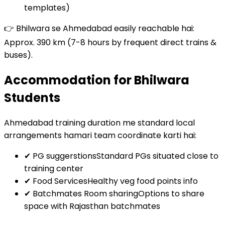
templates)
👉 Bhilwara se Ahmedabad easily reachable hai:
Approx. 390 km (7-8 hours by frequent direct trains &
buses).
Accommodation for Bhilwara
Students
Ahmedabad training duration me standard local
arrangements hamari team coordinate karti hai:
✔ PG suggerstions
Standard PGs situated close to
training center
✔ Food Services
Healthy veg food points info
✔ Batchmates Room sharing
Options to share
space with Rajasthan batchmates