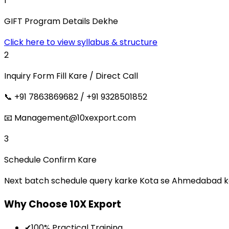
1
GIFT Program Details Dekhe
Click here to view syllabus & structure
2
Inquiry Form Fill Kare / Direct Call
📞 +91 7863869682 / +91 9328501852
📧 Management@10xexport.com
3
Schedule Confirm Kare
Next batch schedule query karke Kota se Ahmedabad ka t
Why Choose 10X Export
✔
100% Practical Training