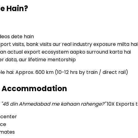
e Hain?
deos dete hain
t visits, bank visits aur real industry exposure milta hai
an actual export ecosystem aapko surround karta hai
er data, aur lifetime mentorship
ai: Approx. 600 km (10-12 hrs by train / direct rail)
ye Accommodation
—
"45 din Ahmedabad me kahaan rahenge?"
10X Exports t
 center
nce
-mates