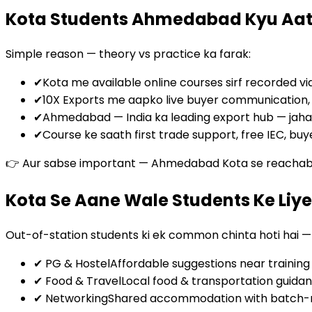
Kota Students Ahmedabad Kyu Aat
Simple reason — theory vs practice ka farak:
✔
Kota me available online courses sirf recorded vi
✔
10X Exports me aapko live buyer communication, por
✔
Ahmedabad — India ka leading export hub — jaha
✔
Course ke saath first trade support, free IEC, buy
👉 Aur sabse important — Ahmedabad Kota se reachable h
Kota Se Aane Wale Students Ke Li
Out-of-station students ki ek common chinta hoti hai 
✔ PG & Hostel
Affordable suggestions near training
✔ Food & Travel
Local food & transportation guida
✔ Networking
Shared accommodation with batch