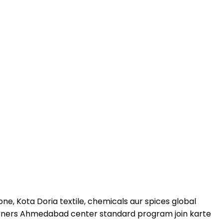
ne, Kota Doria textile, chemicals aur spices global
learners Ahmedabad center standard program join karte