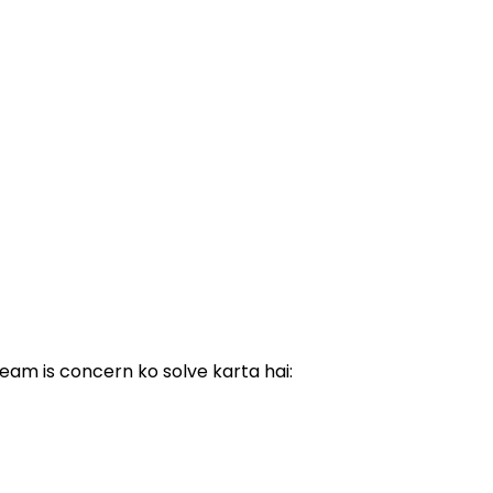
eam is concern ko solve karta hai: