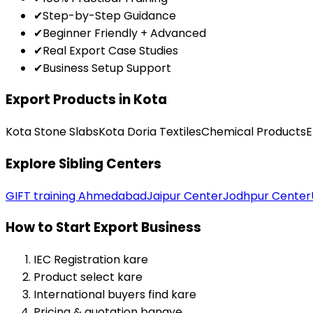
✔
Step-by-Step Guidance
✔
Beginner Friendly + Advanced
✔
Real Export Case Studies
✔
Business Setup Support
Export Products in Kota
Kota Stone Slabs
Kota Doria Textiles
Chemical Products
E
Explore Sibling Centers
GIFT training Ahmedabad
Jaipur Center
Jodhpur Center
How to Start Export Business
IEC Registration kare
Product select kare
International buyers find kare
Pricing & quotation banaye