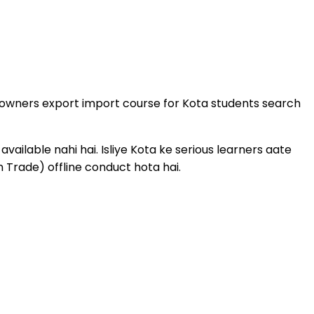
s owners export import course for Kota students search
ailable nahi hai. Isliye Kota ke serious learners aate
 Trade) offline conduct hota hai.