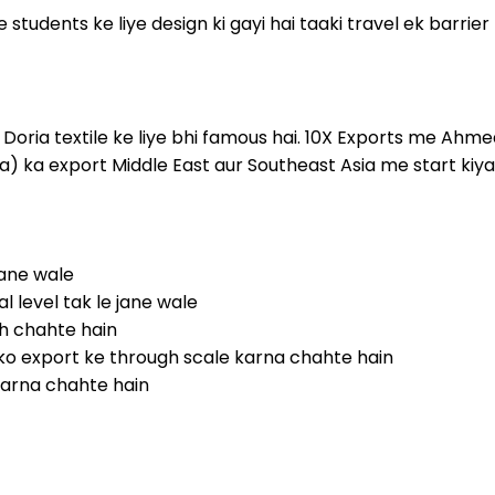
ke students ke liye design ki gayi hai taaki travel ek barrie
ota Doria textile ke liye bhi famous hai. 10X Exports me A
) ka export Middle East aur Southeast Asia me start kiya 
ane wale
 level tak le jane wale
ch chahte hain
ko export ke through scale karna chahte hain
 karna chahte hain