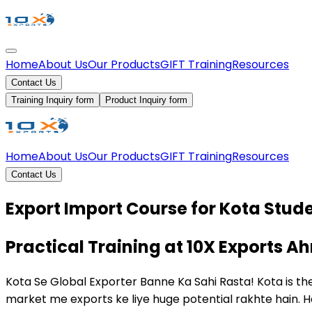
Home
About Us
Our Products
GIFT Training
Resources
Contact Us
Training Inquiry form
Product Inquiry form
Home
About Us
Our Products
GIFT Training
Resources
Contact Us
Export Import Course for Kota Stud
Practical Training at 10X Exports
Kota Se Global Exporter Banne Ka Sahi Rasta! Kota is the
market me exports ke liye huge potential rakhte hain. 