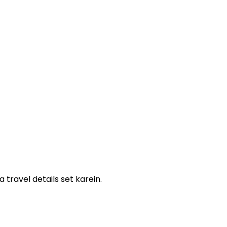
ravel details set karein.