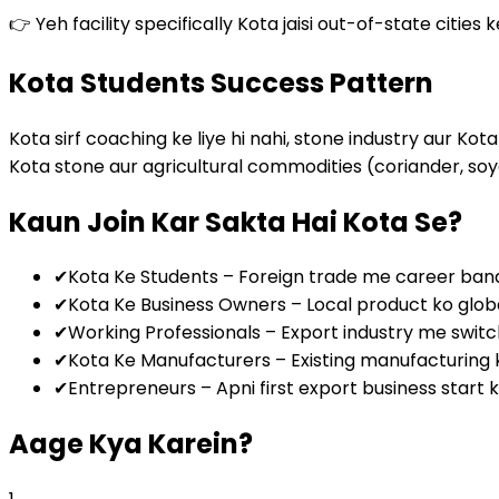
👉 Yeh facility specifically Kota jaisi out-of-state cities 
Kota Students Success Pattern
Kota sirf coaching ke liye hi nahi, stone industry aur K
Kota stone aur agricultural commodities (coriander, soya
Kaun Join Kar Sakta Hai Kota Se?
✔
Kota Ke Students – Foreign trade me career ban
✔
Kota Ke Business Owners – Local product ko global
✔
Working Professionals – Export industry me swit
✔
Kota Ke Manufacturers – Existing manufacturing 
✔
Entrepreneurs – Apni first export business start
Aage Kya Karein?