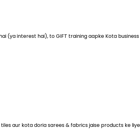
 (ya interest hai), to GIFT training aapke Kota business ko
es aur kota doria sarees & fabrics jaise products ke liye 