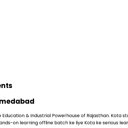
ents
 Ahmedabad
 Education & Industrial Powerhouse of Rajasthan. Kota sto
Hands-on learning offline batch ke liye Kota ke serious 