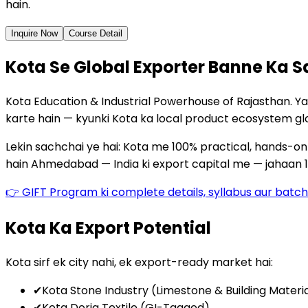
hain.
Inquire Now
Course Detail
Kota Se Global Exporter Banne Ka S
Kota Education & Industrial Powerhouse of Rajasthan. Y
karte hain — kyunki Kota ka local product ecosystem gl
Lekin sachchai ye hai: Kota me 100% practical, hands-on e
hain Ahmedabad — India ki export capital me — jahaan 1
👉 GIFT Program ki complete details, syllabus aur bat
Kota Ka Export Potential
Kota sirf ek city nahi, ek export-ready market hai:
✔
Kota Stone Industry (Limestone & Building Materi
✔
Kota Doria Textile (GI-Tagged)