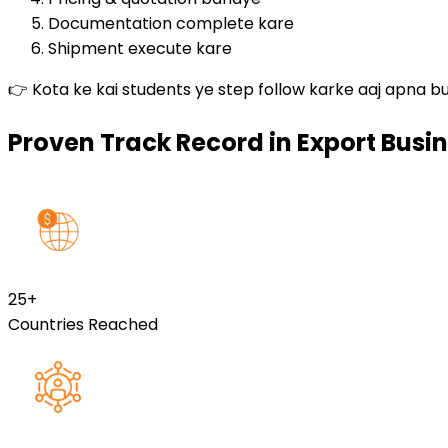
Documentation complete kare
Shipment execute kare
👉 Kota ke kai students ye step follow karke aaj apna bu
Proven Track Record in Export Busin
25
+
Countries Reached