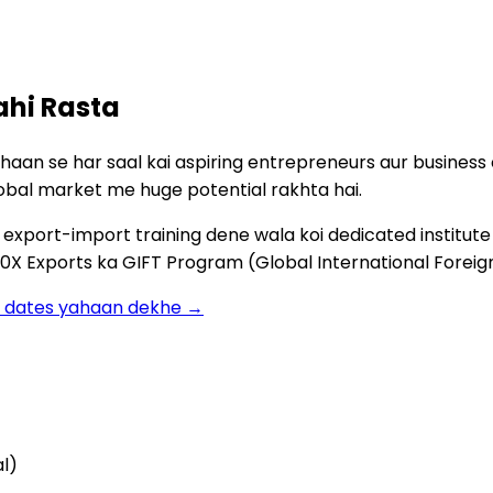
ahi Rasta
ahaan se har saal kai aspiring entrepreneurs aur busines
obal market me huge potential rakhta hai.
xport-import training dene wala koi dedicated institute av
0X Exports ka GIFT Program (Global International Foreign
ch dates yahaan dekhe →
al)