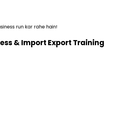
siness run kar rahe hain!
ess & Import Export Training