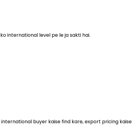
 international level pe le ja sakti hai.
international buyer kaise find kare, export pricing kaise