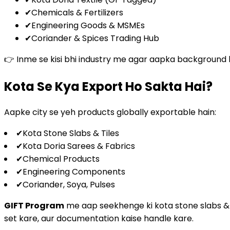
✔
Chemicals & Fertilizers
✔
Engineering Goods & MSMEs
✔
Coriander & Spices Trading Hub
👉 Inme se kisi bhi industry me agar aapka background hai
Kota Se Kya Export Ho Sakta Hai?
Aapke city se yeh products globally exportable hain:
✔
Kota Stone Slabs & Tiles
✔
Kota Doria Sarees & Fabrics
✔
Chemical Products
✔
Engineering Components
✔
Coriander, Soya, Pulses
GIFT Program
me aap seekhenge ki kota stone slabs & til
set kare, aur documentation kaise handle kare.