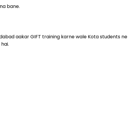
r na bane.
hmedabad aakar GIFT training karne wale Kota students ne
hai.