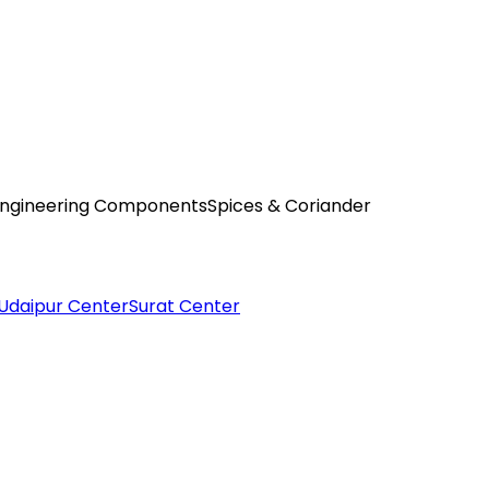
ngineering Components
Spices & Coriander
Udaipur Center
Surat Center